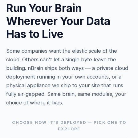
Run Your Brain
Wherever Your Data
Has to Live
Some companies want the elastic scale of the
cloud. Others can't let a single byte leave the
building. nBrain ships both ways — a private cloud
deployment running in your own accounts, or a
physical appliance we ship to your site that runs
fully air-gapped. Same brain, same modules, your
choice of where it lives.
CHOOSE HOW IT'S DEPLOYED — PICK ONE TO
EXPLORE