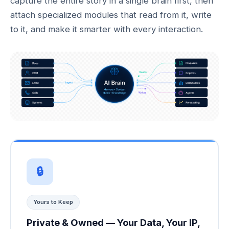
capture the entire story in a single brain first, then
attach specialized modules that read from it, write
to it, and make it smarter with every interaction.
🔒
Yours to Keep
Private & Owned — Your Data, Your IP,