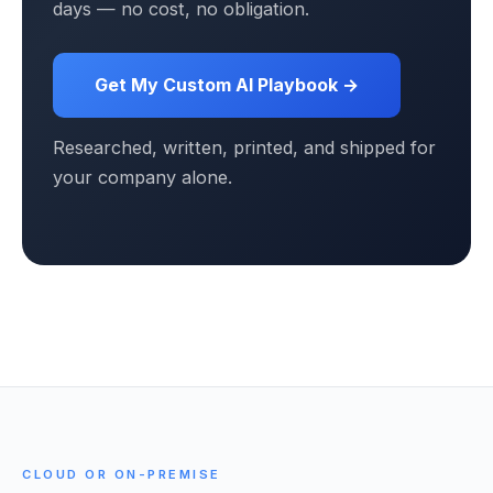
days — no cost, no obligation.
Get My Custom AI Playbook →
Researched, written, printed, and shipped for
your company alone.
CLOUD OR ON-PREMISE