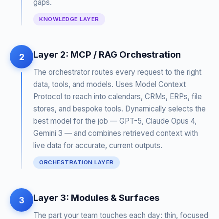
gaps.
KNOWLEDGE LAYER
Layer 2: MCP / RAG Orchestration
2
The orchestrator routes every request to the right
data, tools, and models. Uses Model Context
Protocol to reach into calendars, CRMs, ERPs, file
stores, and bespoke tools. Dynamically selects the
best model for the job — GPT-5, Claude Opus 4,
Gemini 3 — and combines retrieved context with
live data for accurate, current outputs.
ORCHESTRATION LAYER
Layer 3: Modules & Surfaces
3
The part your team touches each day: thin, focused