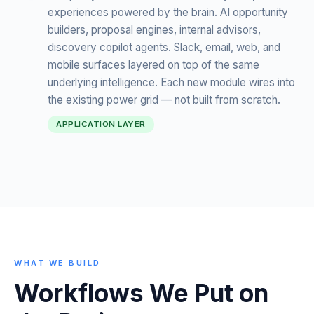
experiences powered by the brain. AI opportunity
builders, proposal engines, internal advisors,
discovery copilot agents. Slack, email, web, and
mobile surfaces layered on top of the same
underlying intelligence. Each new module wires into
the existing power grid — not built from scratch.
APPLICATION LAYER
WHAT WE BUILD
Workflows We Put on