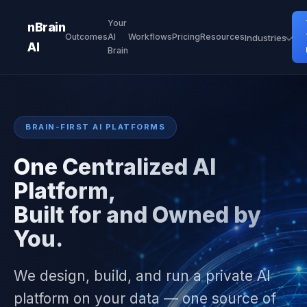
Your
nBrain
Outcomes
AI
Workflows
Pricing
Resources
Industries
AI
Brain
BRAIN-FIRST AI PLATFORMS
One Centralized AI
Platform,
Built for and Owned by
You.
We design, build, and run a private AI
platform on your data — one source of