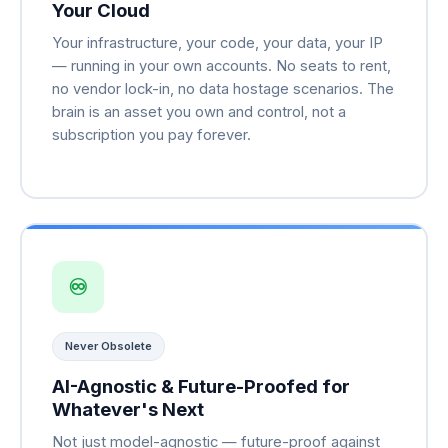
Your Cloud
Your infrastructure, your code, your data, your IP
— running in your own accounts. No seats to rent,
no vendor lock-in, no data hostage scenarios. The
brain is an asset you own and control, not a
subscription you pay forever.
♾
Never Obsolete
AI-Agnostic & Future-Proofed for
Whatever's Next
Not just model-agnostic — future-proof against