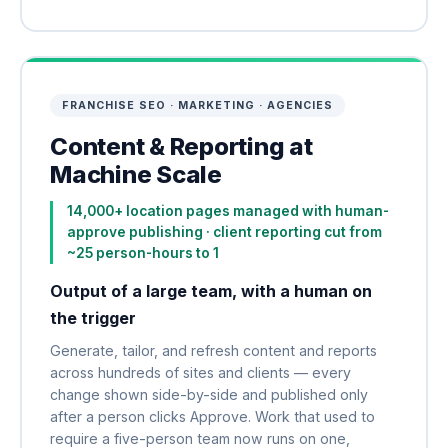
FRANCHISE SEO · MARKETING · AGENCIES
Content & Reporting at
Machine Scale
14,000+ location pages managed with human-
approve publishing · client reporting cut from
~25 person-hours to 1
Output of a large team, with a human on
the trigger
Generate, tailor, and refresh content and reports
across hundreds of sites and clients — every
change shown side-by-side and published only
after a person clicks Approve. Work that used to
require a five-person team now runs on one,