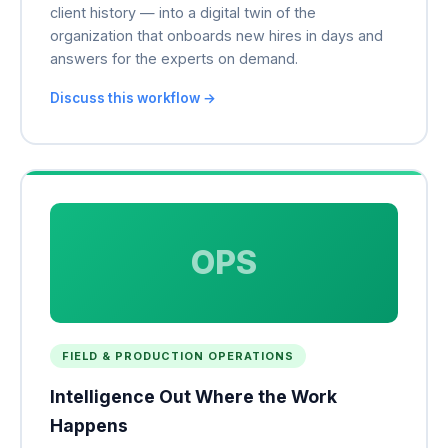
client history — into a digital twin of the
organization that onboards new hires in days and
answers for the experts on demand.
Discuss this workflow →
OPS
FIELD & PRODUCTION OPERATIONS
Intelligence Out Where the Work
Happens