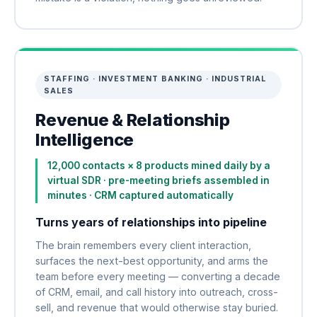
STAFFING · INVESTMENT BANKING · INDUSTRIAL
SALES
Revenue & Relationship
Intelligence
12,000 contacts × 8 products mined daily by a
virtual SDR · pre-meeting briefs assembled in
minutes · CRM captured automatically
Turns years of relationships into pipeline
The brain remembers every client interaction,
surfaces the next-best opportunity, and arms the
team before every meeting — converting a decade
of CRM, email, and call history into outreach, cross-
sell, and revenue that would otherwise stay buried.