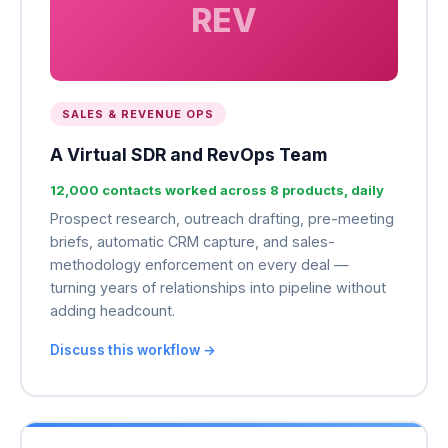
REV
SALES & REVENUE OPS
A Virtual SDR and RevOps Team
12,000 contacts worked across 8 products, daily
Prospect research, outreach drafting, pre-meeting
briefs, automatic CRM capture, and sales-
methodology enforcement on every deal —
turning years of relationships into pipeline without
adding headcount.
Discuss this workflow →