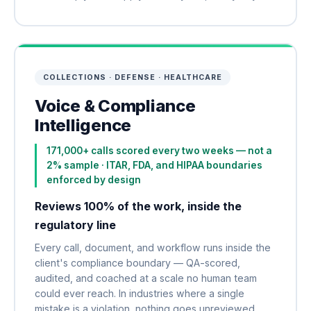
COLLECTIONS · DEFENSE · HEALTHCARE
Voice & Compliance
Intelligence
171,000+ calls scored every two weeks — not a
2% sample · ITAR, FDA, and HIPAA boundaries
enforced by design
Reviews 100% of the work, inside the
regulatory line
Every call, document, and workflow runs inside the
client's compliance boundary — QA-scored,
audited, and coached at a scale no human team
could ever reach. In industries where a single
mistake is a violation, nothing goes unreviewed.