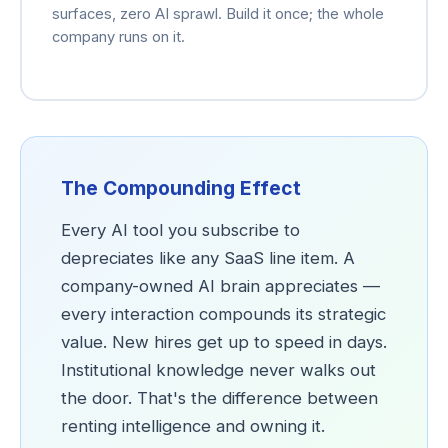
surfaces, zero AI sprawl. Build it once; the whole
company runs on it.
The Compounding Effect
Every AI tool you subscribe to
depreciates like any SaaS line item. A
company-owned AI brain appreciates —
every interaction compounds its strategic
value. New hires get up to speed in days.
Institutional knowledge never walks out
the door. That's the difference between
renting intelligence and owning it.