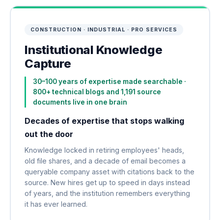
CONSTRUCTION · INDUSTRIAL · PRO SERVICES
Institutional Knowledge
Capture
30–100 years of expertise made searchable ·
800+ technical blogs and 1,191 source
documents live in one brain
Decades of expertise that stops walking
out the door
Knowledge locked in retiring employees' heads,
old file shares, and a decade of email becomes a
queryable company asset with citations back to the
source. New hires get up to speed in days instead
of years, and the institution remembers everything
it has ever learned.