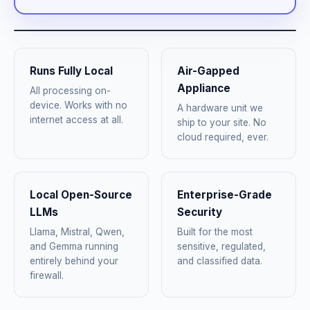
Runs Fully Local
Air-Gapped
Appliance
All processing on-
device. Works with no
A hardware unit we
internet access at all.
ship to your site. No
cloud required, ever.
Local Open-Source
Enterprise-Grade
LLMs
Security
Llama, Mistral, Qwen,
Built for the most
and Gemma running
sensitive, regulated,
entirely behind your
and classified data.
firewall.