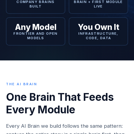
COMPANY BRAINS
BRAIN + FIRST MODULE
BUILT
LIVE
Any Model
You Own It
FRONTIER AND OPEN
INFRASTRUCTURE,
MODELS
CODE, DATA
THE AI BRAIN
One Brain That Feeds
Every Module
Every AI Brain we build follows the same pattern: