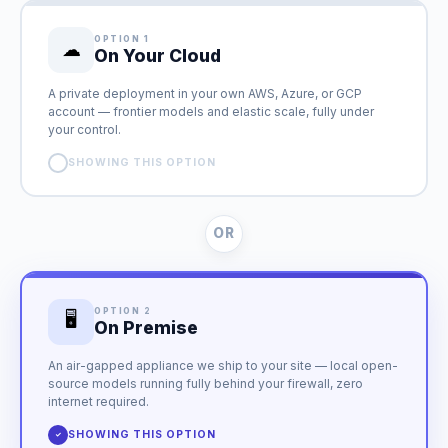
OPTION 1
☁
On Your Cloud
A private deployment in your own AWS, Azure, or GCP
account — frontier models and elastic scale, fully under
your control.
SHOWING THIS OPTION
✓
OR
OPTION 2
🖥
On Premise
An air-gapped appliance we ship to your site — local open-
source models running fully behind your firewall, zero
internet required.
SHOWING THIS OPTION
✓