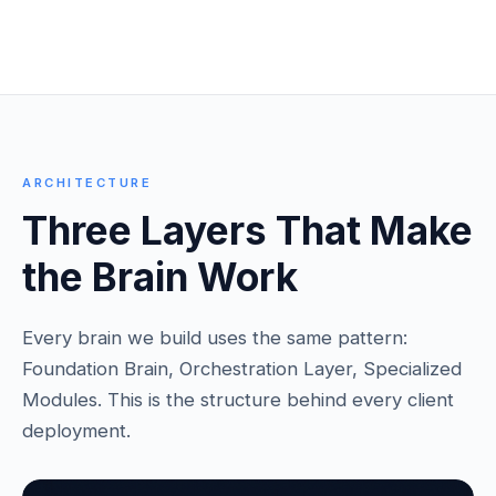
ARCHITECTURE
Three Layers That Make
the Brain Work
Every brain we build uses the same pattern:
Foundation Brain, Orchestration Layer, Specialized
Modules. This is the structure behind every client
deployment.