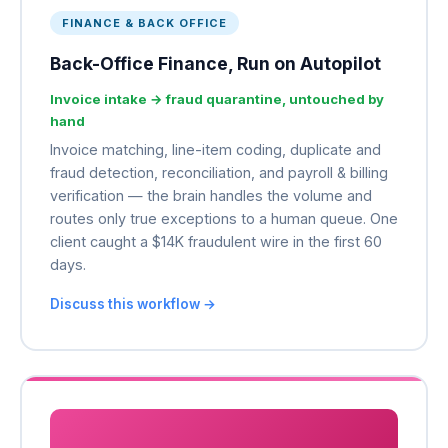
FINANCE & BACK OFFICE
Back-Office Finance, Run on Autopilot
Invoice intake → fraud quarantine, untouched by
hand
Invoice matching, line-item coding, duplicate and
fraud detection, reconciliation, and payroll & billing
verification — the brain handles the volume and
routes only true exceptions to a human queue. One
client caught a $14K fraudulent wire in the first 60
days.
Discuss this workflow →