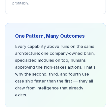
profitably.
One Pattern, Many Outcomes
Every capability above runs on the same
architecture: one company-owned brain,
specialized modules on top, humans
approving the high-stakes actions. That's
why the second, third, and fourth use
case ship faster than the first — they all
draw from intelligence that already
exists.