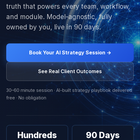
truth that powers every team, workflow,
and module. Model-agnostic, fully
owned by you, live in 90 days.
Book Your AI Strategy Session →
See Real Client Outcomes
30–60 minute session · AI-built strategy playbook delivered
free · No obligation
Hundreds
90 Days