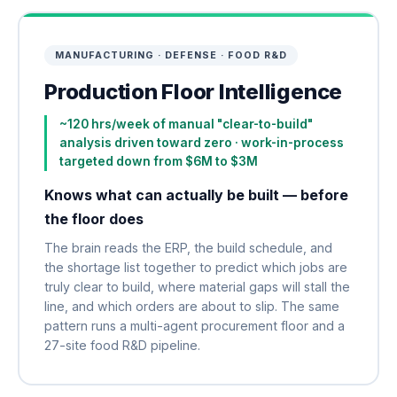
MANUFACTURING · DEFENSE · FOOD R&D
Production Floor Intelligence
~120 hrs/week of manual "clear-to-build"
analysis driven toward zero · work-in-process
targeted down from $6M to $3M
Knows what can actually be built — before
the floor does
The brain reads the ERP, the build schedule, and
the shortage list together to predict which jobs are
truly clear to build, where material gaps will stall the
line, and which orders are about to slip. The same
pattern runs a multi-agent procurement floor and a
27-site food R&D pipeline.