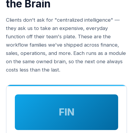
the Brain
Clients don't ask for "centralized intelligence" —
they ask us to take an expensive, everyday
function off their team's plate. These are the
workflow families we've shipped across finance,
sales, operations, and more. Each runs as a module
on the same owned brain, so the next one always
costs less than the last.
FIN