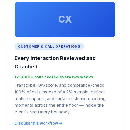
CX
CUSTOMER & CALL OPERATIONS
Every Interaction Reviewed and
Coached
171,000+ calls scored every two weeks
Transcribe, QA-score, and compliance-check
100% of calls instead of a 2% sample, deflect
routine support, and surface risk and coaching
moments across the entire floor — inside the
client's regulatory boundary.
Discuss this workflow →