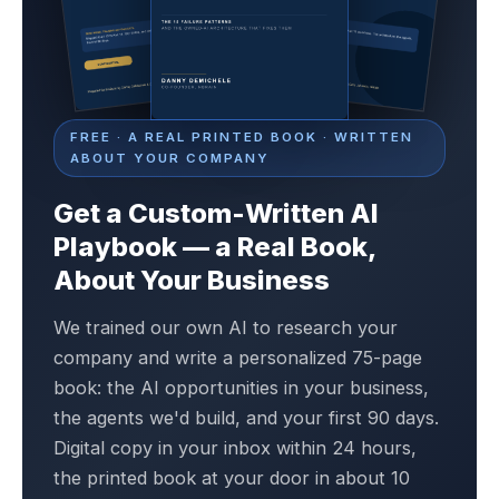
FREE · A REAL PRINTED BOOK · WRITTEN
ABOUT YOUR COMPANY
Get a Custom-Written AI
Playbook — a Real Book,
About Your Business
We trained our own AI to research your
company and write a personalized 75-page
book: the AI opportunities in your business,
the agents we'd build, and your first 90 days.
Digital copy in your inbox within 24 hours,
the printed book at your door in about 10