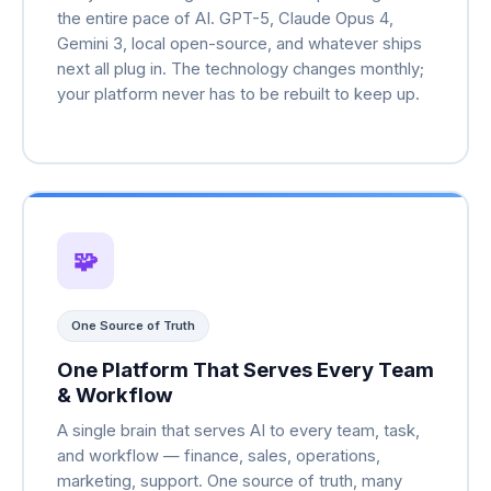
the entire pace of AI. GPT-5, Claude Opus 4,
Gemini 3, local open-source, and whatever ships
next all plug in. The technology changes monthly;
your platform never has to be rebuilt to keep up.
🧩
One Source of Truth
One Platform That Serves Every Team
& Workflow
A single brain that serves AI to every team, task,
and workflow — finance, sales, operations,
marketing, support. One source of truth, many