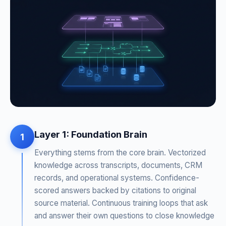
Layer 1: Foundation Brain
1
Everything stems from the core brain. Vectorized
knowledge across transcripts, documents, CRM
records, and operational systems. Confidence-
scored answers backed by citations to original
source material. Continuous training loops that ask
and answer their own questions to close knowledge