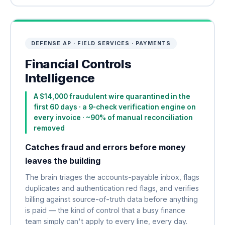
DEFENSE AP · FIELD SERVICES · PAYMENTS
Financial Controls
Intelligence
A $14,000 fraudulent wire quarantined in the
first 60 days · a 9-check verification engine on
every invoice · ~90% of manual reconciliation
removed
Catches fraud and errors before money
leaves the building
The brain triages the accounts-payable inbox, flags
duplicates and authentication red flags, and verifies
billing against source-of-truth data before anything
is paid — the kind of control that a busy finance
team simply can't apply to every line, every day.