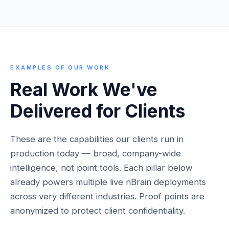
EXAMPLES OF OUR WORK
Real Work We've
Delivered for Clients
These are the capabilities our clients run in
production today — broad, company-wide
intelligence, not point tools. Each pillar below
already powers multiple live nBrain deployments
across very different industries. Proof points are
anonymized to protect client confidentiality.