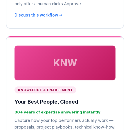
only after a human clicks Approve.
Discuss this workflow →
KNW
KNOWLEDGE & ENABLEMENT
Your Best People, Cloned
30+ years of expertise answering instantly
Capture how your top performers actually work —
proposals, project playbooks, technical know-how,