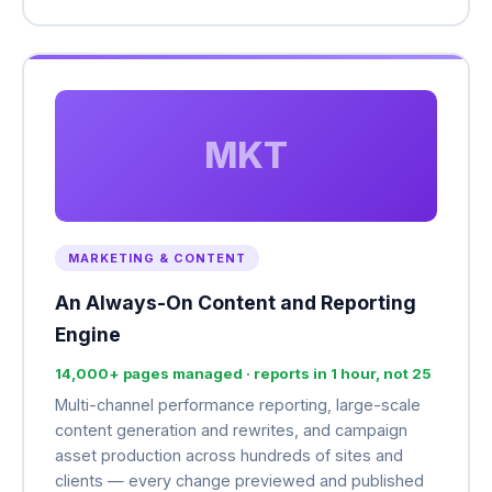
MKT
MARKETING & CONTENT
An Always-On Content and Reporting
Engine
14,000+ pages managed · reports in 1 hour, not 25
Multi-channel performance reporting, large-scale
content generation and rewrites, and campaign
asset production across hundreds of sites and
clients — every change previewed and published